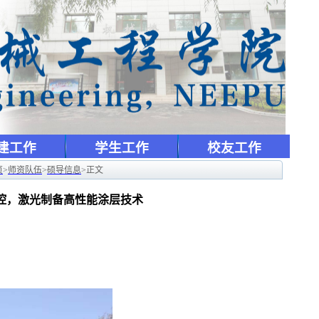
建工作
学生工作
校友工作
页
>
师资队伍
>
硕导信息
>
正文
监控，激光制备高性能涂层技术