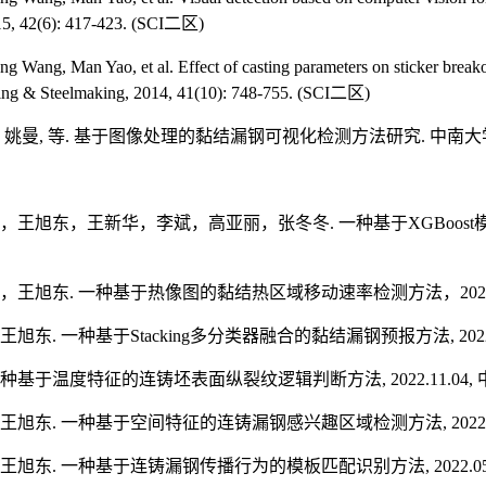
5, 42(6): 417-423.
(SCI
二区
)
ng Wang, Man Yao, et al. Effect of casting parameters on sticker break
ing & Steelmaking, 2014, 41(10): 748-755. (SCI
二区
)
,
姚曼
,
等
.
基于图像处理的黏结漏钢可视化检测方法研究
.
中南大
，王旭东，王新华，李斌，高亚丽，张冬冬
.
一种基于
XGBoost
，王旭东
.
一种基于热像图的黏结热区域移动速率检测方法，
202
王旭东
.
一种基于
Stacking
多分类器融合的黏结漏钢预报方法
, 20
种基于温度特征的连铸坯表面纵裂纹逻辑判断方法
, 2022.11.04,
王旭东
.
一种基于空间特征的连铸漏钢感兴趣区域检测方法
, 2022
王旭东
.
一种基于连铸漏钢传播行为的模板匹配识别方法
, 2022.0