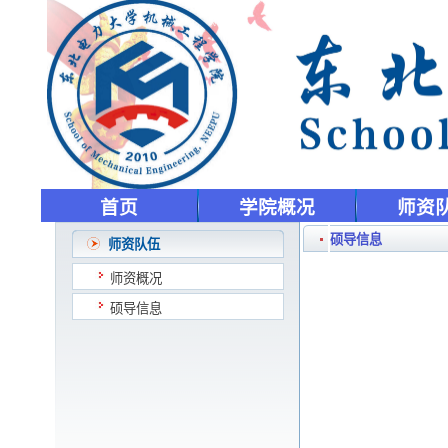
首页
学院概况
师资
硕导信息
师资队伍
师资概况
硕导信息