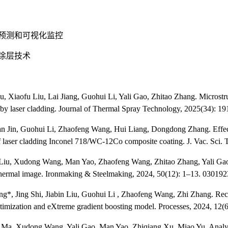
预测和可视化监控
涂层技术
u, Xiaofu Liu, Lai Jiang, Guohui Li, Yali Gao, Zhitao Zhang. Microstr
 by laser cladding. Journal of Thermal Spray Technology, 2025(34): 1
n Jin, Guohui Li, Zhaofeng Wang, Hui Liang, Dongdong Zhang. Effect o
f laser cladding Inconel 718/WC-12Co composite coating. J. Vac. Sci. 
 Liu, Xudong Wang, Man Yao, Zhaofeng Wang, Zhitao Zhang, Yali Gao*. A
hermal image. Ironmaking & Steelmaking, 2024, 50(12): 1–13. 0301
ang*, Jing Shi, Jiabin Liu, Guohui Li , Zhaofeng Wang, Zhi Zhang. Reco
timization and eXtreme gradient boosting model. Processes, 2024, 12(6
 Ma, Xudong Wang, Yali Gao, Man Yao, Zhiqiang Xu, Miao Yu. Analysi