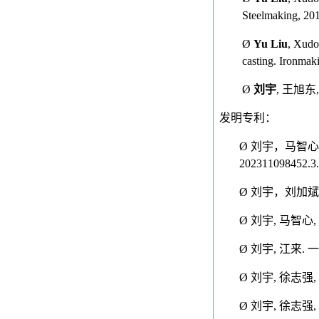
Steelmaking, 201
Ø
Yu Liu
, Xudo
casting. Ironmak
Ø
刘宇
,
王旭东
发明专利：
Ø
刘宇，马智心
202311098452.3.
Ø
刘宇，刘加斌
Ø
刘宇
,
马智心
,
Ø
刘宇
,
江来
.
一
Ø
刘宇
,
徐志强
,
Ø
刘宇
,
徐志强
,