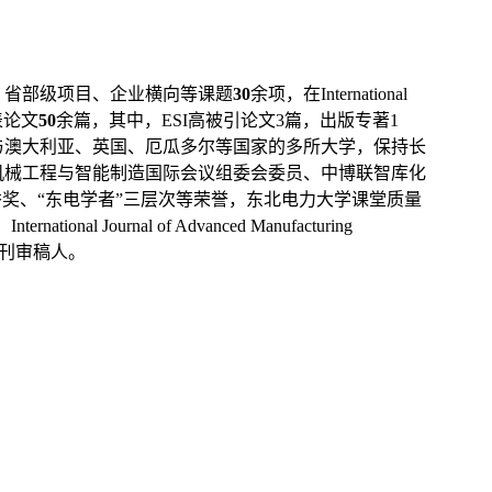
、省部级项目、企业横向等课题
30
余项，在
International
表论文
50
余篇，其中，
ESI
高被引论文
3
篇，出版专著
1
与澳大利亚、英国、厄瓜多尔等国家的多所大学，保持长
机械工程与智能制造国际会议组委会委员、中博联智库化
奖、“东电学者”三层次等荣誉
，东北电力大学课堂质量
、
International Journal of Advanced Manufacturing
刊审稿人。