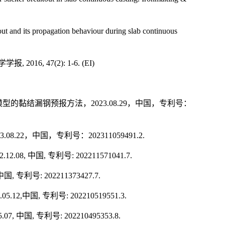
out and its propagation behaviour during slab continuous
学学报
,
2016, 47(2): 1-6.
(EI)
模型的黏结漏钢预报方法，
2023.08.29
，中国，专利号：
3.08.22
，中国，专利号：
202311059491.2.
22.12.08,
中国
,
专利号
: 202211571041.7.
中国
,
专利号
: 202211373427.7.
.05.12,
中国
,
专利号
: 202210519551.3.
5.07,
中国
,
专利号
: 202210495353.8.