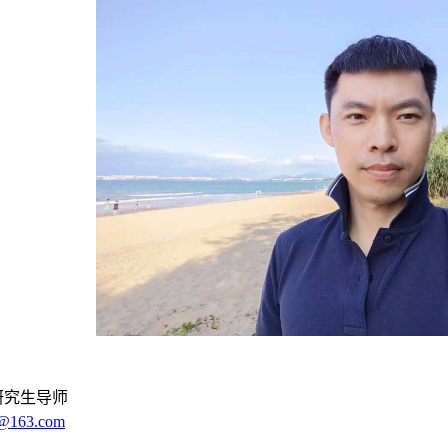
研究生导师
3@163.com