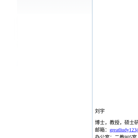
刘宇
博士，教授，硕士
邮箱：
greatliudy12
办公室：二教
805
室