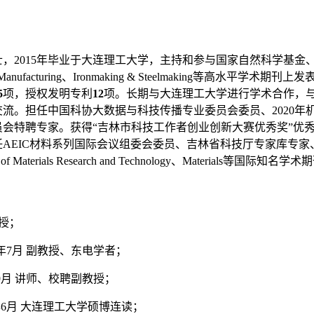
士，
2015
年毕业于大连理工大学，主持和参与国家自然科学基金
Manufacturing
、
Ironmaking & Steelmaking
等高水平学术期刊上发
5
项，授权发明专利
12
项。长期与大连理工大学进行学术合作，
交流。担任中国科协大数据与科技传播专业委员会委员、
2020
年
会特聘专家。获得“吉林市科技工作者创业创新大赛优秀奖”优秀
任
AEIC
材料系列国际会议组委会委员、吉林省科技厅专家库专家
 of Materials Research and Technology
、
Materials
等国际知名学术期
授；
年
7
月
副教授、东电学者；
9
月
讲师、校聘副教授；
年
6
月
大连理工大学硕博连读；