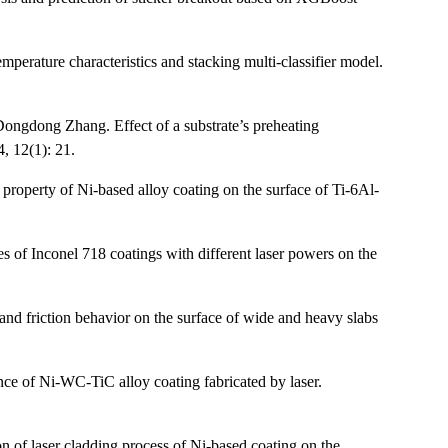
erature characteristics and stacking multi-classifier model.
ngdong Zhang. Effect of a substrate’s preheating
, 12(1): 21.
roperty of Ni-based alloy coating on the surface of Ti-6Al-
 of Inconel 718 coatings with different laser powers on the
d friction behavior on the surface of wide and heavy slabs
ce of Ni-WC-TiC alloy coating fabricated by laser.
 of laser cladding process of Ni-based coating on the