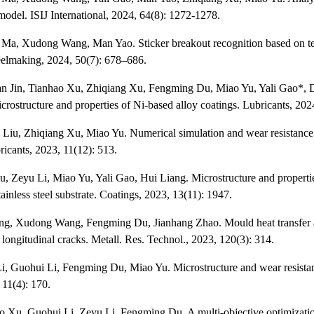
 model. ISIJ International, 2024, 64(8): 1272-1278.
 Ma, Xudong Wang, Man Yao. Sticker breakout recognition based on temp
elmaking, 2024, 50(7): 678–686.
n Jin, Tianhao Xu, Zhiqiang Xu, Fengming Du, Miao Yu, Yali Gao*, Do
crostructure and properties of Ni-based alloy coatings. Lubricants, 2024
 Liu, Zhiqiang Xu, Miao Yu. Numerical simulation and wear resistance p
ricants, 2023, 11(12): 513.
, Zeyu Li, Miao Yu, Yali Gao, Hui Liang. Microstructure and properties
ainless steel substrate. Coatings, 2023, 13(11): 1947.
ang, Xudong Wang, Fengming Du, Jianhang Zhao. Mould heat transfer an
 longitudinal cracks. Metall. Res. Technol., 2023, 120(3): 314.
i, Guohui Li, Fengming Du, Miao Yu. Microstructure and wear resistan
 11(4): 170.
o Xu, Guohui Li, Zeyu Li, Fengming Du. A multi-objective optimization