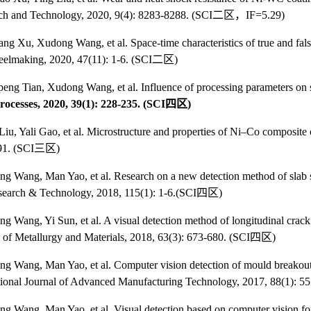
ch and Technology, 2020, 9(4): 8283-8288. (SCI
二区，
IF=5.29)
iang Xu, Xudong Wang, et al. Space-time characteristics of true and fal
elmaking, 2020, 47(11): 1-6. (SCI
二区
)
eng Tian, Xudong Wang, et al. Influence of processing parameters on s
rocesses, 2020, 39(1): 228-235. (SCI
四区
)
iu, Yali Gao, et al. Microstructure and properties of Ni–Co composite
91. (SCI
三区
)
 Wang, Man Yao, et al. Research on a new detection method of slab s
search & Technology, 2018, 115(1): 1-6.(SCI
四区
)
ng Wang, Yi Sun, et al. A visual detection method of longitudinal cra
s of Metallurgy and Materials, 2018, 63(3): 673-680. (SCI
四区
)
ng Wang, Man Yao, et al. Computer vision detection of mould breakout 
tional Journal of Advanced Manufacturing Technology, 2017, 88(1): 5
ng Wang, Man Yao, et al. Visual
detection based on computer vision fo