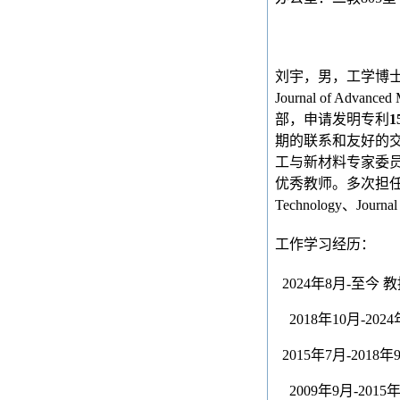
刘宇，男，工学博
Journal of Advanced 
部，申请发明专利
1
期的联系和友好的
工与新材料专家委员
优秀教师。多次担
Technology
、
Journal
工作学习经历：
2024
年
8
月
-
至今
教
2018
年
10
月
-2024
2015
年
7
月
-2018
年
2009
年
9
月
-2015