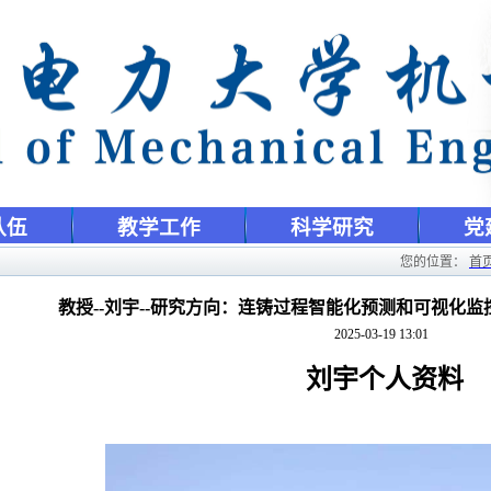
队伍
教学工作
科学研究
党
您的位置：
首
教授--刘宇--研究方向：连铸过程智能化预测和可视化
2025-03-19 13:01
刘宇个人资料