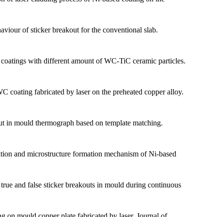
our of sticker breakout for the conventional slab.
 coatings with different amount of WC-TiC ceramic particles.
 coating fabricated by laser on the preheated copper alloy.
t in mould thermograph based on template matching.
on and microstructure formation mechanism of Ni-based
ue and false sticker breakouts in mould during continuous
 on mould copper plate fabricated by laser. Journal of