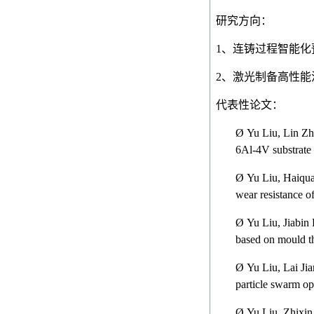
研究方向：
1
、连铸过程智能化
2
、激光制备高性能
代表性论文：
Ø
Yu Liu, Lin Zh
6Al-4V substrate
Ø
Yu Liu, Haiqua
wear resistance o
Ø
Yu Liu, Jiabin
based on mould t
Ø
Yu Liu, Lai Ji
particle swarm op
Ø
Yu Liu, Zhixin