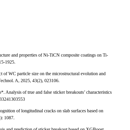
ucture and properties of Ni-TiCN composite coatings on Ti-
915-1925.
f WC particle size on the microstructural evolution and
Technol. A, 2025, 43(2), 023106.
nalysis of true and false sticker breakouts’ characteristics
9233241303553
gnition of longitudinal cracks on slab surfaces based on
): 1087.
s and prediction of sticker breakout based on XGBoost