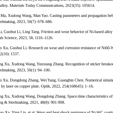
 alloy. Materials Today Communications, 2023(35): 105614.
 Ma, Xudong Wang, Man Yao. Casting parameters and propagation behavi
elmaking, 2023, 50(7): 678–686.
i, Guohui Li, Ling Tang. Friction and wear behavior of Ni-based alloy
als Science, 2023, 58, 1116–1126.
o Xu, Guohui Li. Research on wear and corrosion resistance of Ni60-WC
2(10): 1537.
ng Xu, Xudong Wang, Yunxiang Zhang. Recognition of sticker breakou
elmaking, 2023, 50(1): 94–100.
ao Xu, Dongdong Zhang, Wei Yang, Guangbin Chen. Numerical simulati
d by laser on copper plate. Optik, 2022, 254(168645): 1–16.
ng Xu, Xudong Wang, Dongdong Zhang. Space-time characteristics of tr
ing & Steelmaking, 2021, 48(8): 901-908.
o Xu, Ying Liu, et al. Wear and heat shock resistance of Ni-WC coating