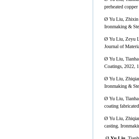
preheated copper
Ø
Yu Liu, Zhixin
Ironmaking & Ste
Ø
Yu Liu, Zeyu L
Journal of Materi
Ø
Yu Liu, Tianha
Coatings, 2022, 1
Ø
Yu Liu, Zhiqia
Ironmaking & Ste
Ø
Yu Liu, Tianh
coating fabricate
Ø
Yu Liu, Zhiqia
casting. Ironmak
Ø
Yu Liu,
Tianha