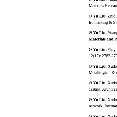
Materials Resear
Ø
Yu Liu
, Zhiq
Ironmaking & Ste
Ø
Yu Liu,
Yuanp
Materials and P
Ø
Yu Liu,
Ying L
12(17): 2782-27
Ø
Yu Liu,
Xudong
Metallurgical Re
Ø
Yu Liu
, Xudo
casting. Archive
Ø
Yu Liu
, Xudo
network. Interna
Ø
Yu Liu
, Xudo