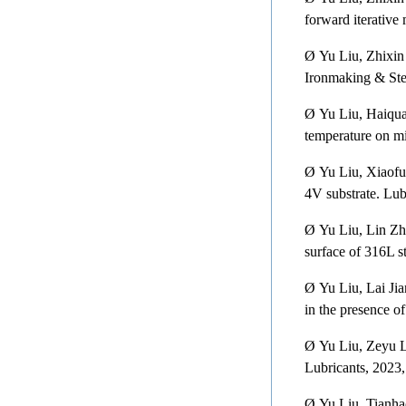
forward iterative
Ø
Yu Liu, Zhixin
Ironmaking & Ste
Ø
Yu Liu, Haiqua
temperature on mi
Ø
Yu Liu, Xiaofu
4V substrate. Lub
Ø
Yu Liu, Lin Zhu
surface of 316L st
Ø
Yu Liu, Lai Ji
in the presence of
Ø
Yu Liu, Zeyu L
Lubricants, 2023,
Ø
Yu Liu, Tianha