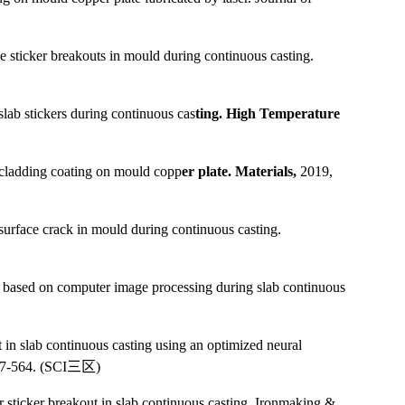
se sticker breakouts in mould during continuous casting.
lab stickers during continuous cas
ting. High Temperature
 cladding coating on mould copp
er plate. Materials,
2019,
urface crack in mould during continuous casting.
ck based on computer image processing during slab continuous
in slab continuous casting using an optimized neural
57-564. (SCI
三区
)
r sticker breakout in slab continuous casting. Ironmaking &